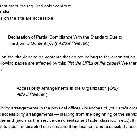
hat meet the required color contrast
 site
es on the site are accessible
Declaration of Partial Compliance With the Standard Due to
Third-party Content [
Only Add if Relevant
]
s on the site depend on contents that do not belong to the organization
ollowing pages are affected by this:
[list the URLs of the pages]
. We the
.
Accessibility Arrangements in the Organization [
Only
Add if Relevant
]
ibility arrangements in the physical offices / branches of your site's or
t accessibility arrangements — starting from the beginning of the service
 the end (such as the service desk, restaurant table, classroom etc.). It 
nts, such as disabled services and their location, and accessibility acce