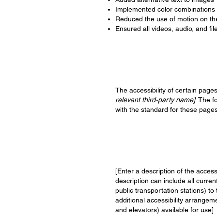
Implemented color combinations t
Reduced the use of motion on the
Ensured all videos, audio, and fil
The accessibility of certain page
relevant third-party name]
. The f
with the standard for these pages
[Enter a description of the access
description can include all curren
public transportation stations) to
additional accessibility arrangeme
and elevators) available for use]