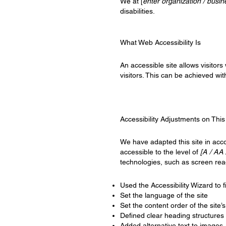
We at [
enter organization / busi
disabilities.
What Web Accessibility Is
An accessible site allows visitors
visitors. This can be achieved wit
Accessibility Adjustments on This
We have adapted this site in a
accessible to the level of
[A / AA 
technologies, such as screen rea
Used the Accessibility Wizard to fi
Set the language of the site
Set the content order of the site’
Defined clear heading structures o
Added alternative text to images