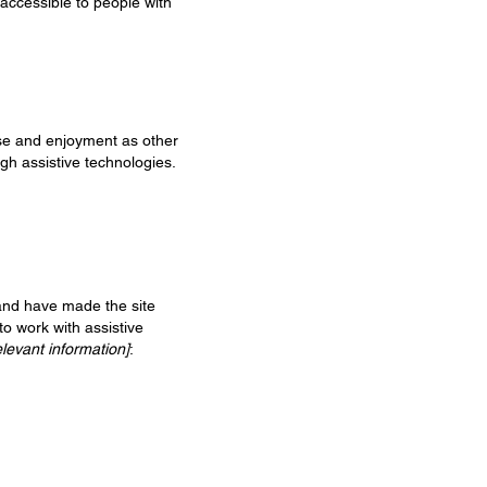
 accessible to people with
ease and enjoyment as other
ugh assistive technologies.
and have made the site
to work with assistive
elevant information]
: