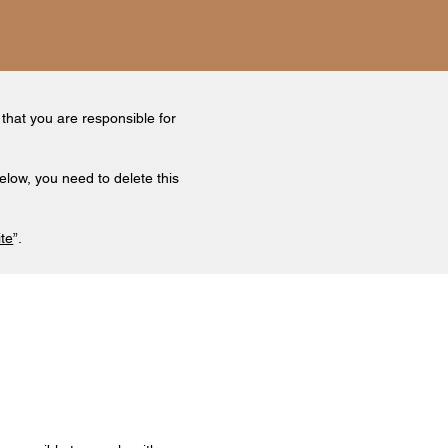
 that you are responsible for
elow, you need to delete this
ite
”.