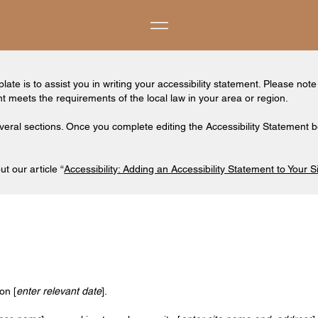
ate is to assist you in writing your accessibility statement. Please note
nt meets the requirements of the local law in your area or region.
veral sections. Once you complete editing the Accessibility Statement b
t our article “
Accessibility: Adding an Accessibility Statement to Your S
on [
enter relevant date
].