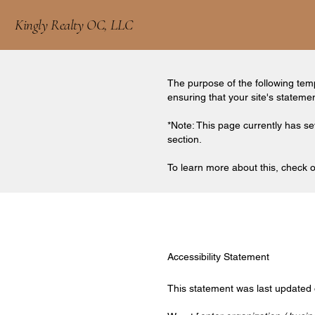
Kingly Realty OC, LLC
The purpose of the following templ
ensuring that your site's stateme
*Note: This page currently has se
section.
To learn more about this, check ou
Accessibility Statement
This statement was last updated 