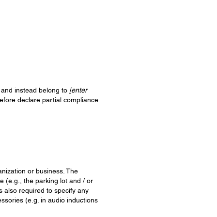
, and instead belong to
[enter
refore declare partial compliance
ganization or business. The
 (e.g., the parking lot and / or
is also required to specify any
ssories (e.g. in audio inductions