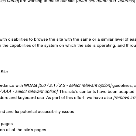
ness name
] are working to make our site [
enter site name and address
]
 with disabilities to browse the site with the same or a similar level of 
h the capabilities of the system on which the site is operating, and thro
 Site
ccordance with WCAG
[2.0 / 2.1 / 2.2 - select relevant option]
guidelines, 
/ AAA - select relevant option]
. This site's contents have been adapted 
ders and keyboard use. As part of this effort, we have also
[remove irr
nd and fix potential accessibility issues
s pages
n all of the site’s pages