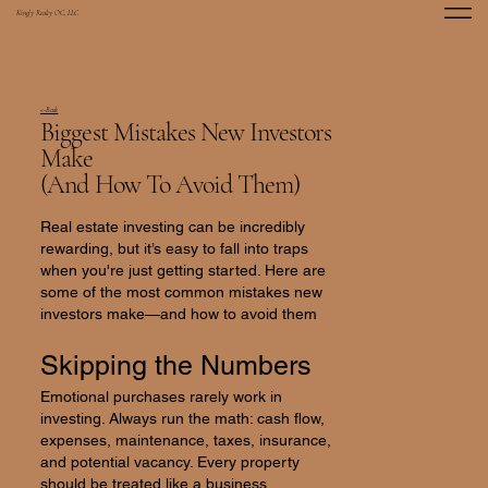
Kingly Realty OC, LLC
<-Back
Biggest Mistakes New Investors
Make
(And How To Avoid Them)
Real estate investing can be incredibly
rewarding, but it’s easy to fall into traps
when you're just getting started. Here are
some of the most common mistakes new
investors make—and how to avoid them
Skipping the Numbers
Emotional purchases rarely work in
investing. Always run the math: cash flow,
expenses, maintenance, taxes, insurance,
and potential vacancy. Every property
should be treated like a business.