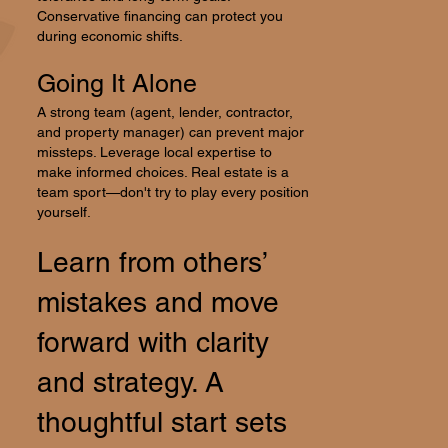
Conservative financing can protect you
during economic shifts.
Going It Alone
A strong team (agent, lender, contractor,
and property manager) can prevent major
missteps. Leverage local expertise to
make informed choices. Real estate is a
team sport—don't try to play every position
yourself.
Learn from others’
mistakes and move
forward with clarity
and strategy. A
thoughtful start sets