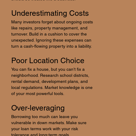
Underestimating Costs
Many investors forget about ongoing costs
like repairs, property management, and
turnover. Build in a cushion to cover the
unexpected. Ignoring these expenses can
turn a cash-flowing property into a liability.
Poor Location Choice
You can fix a house, but you can’t fix a
neighborhood. Research school districts,
rental demand, development plans, and
local regulations. Market knowledge is one
of your most powerful tools.
Over-leveraging
Borrowing too much can leave you
vulnerable in down markets. Make sure
your loan terms work with your risk
tolerance and long-term goals.